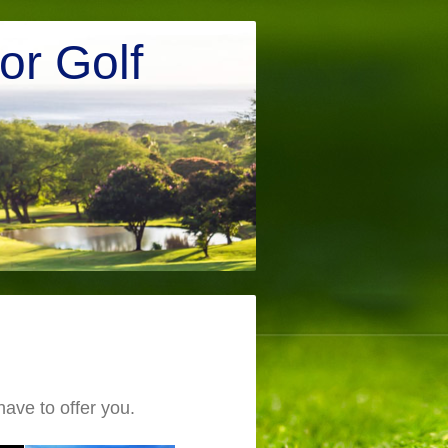
r Golf
ve to offer you.