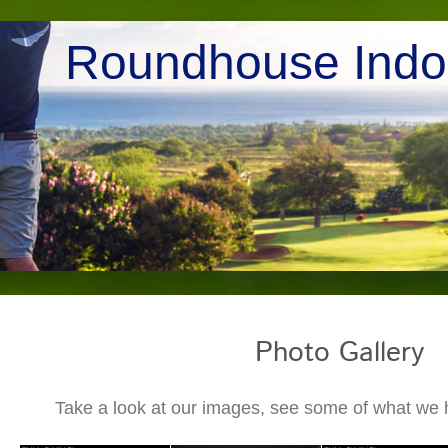
Roundhouse Indoo
Photo Gallery
Take a look at our images, see some of what we ha