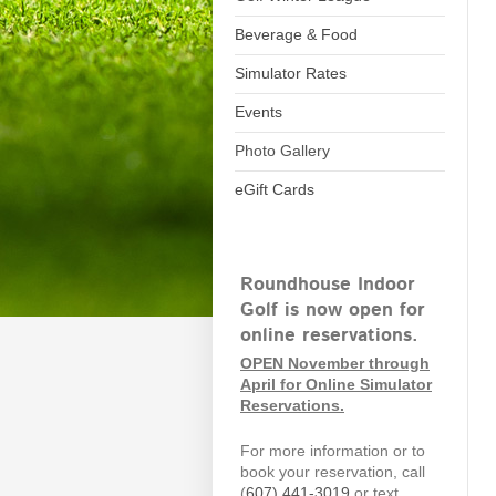
Beverage & Food
Simulator Rates
Events
Photo Gallery
eGift Cards
Roundhouse Indoor
Golf is now open for
online reservations.
OPEN November through
April for Online Simulator
Reservations.
For more information or to
book your reservation, call
(
607)
441-3019
or text