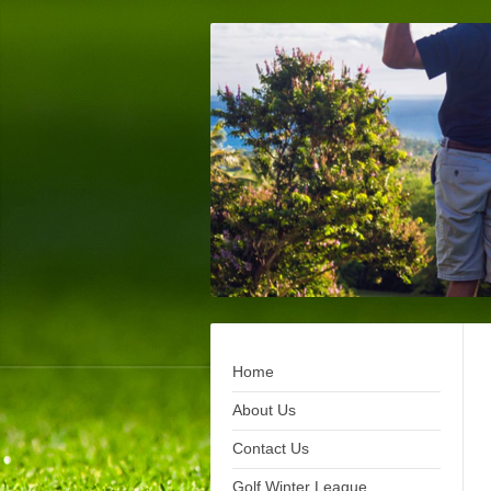
Home
About Us
Contact Us
Golf Winter League