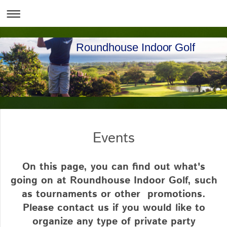
Roundhouse Indoor Golf
Events
On this page, you can find out what's
going on at Roundhouse Indoor Golf, such
as tournaments or other promotions.
Please contact us if you would like to
organize any type of private party