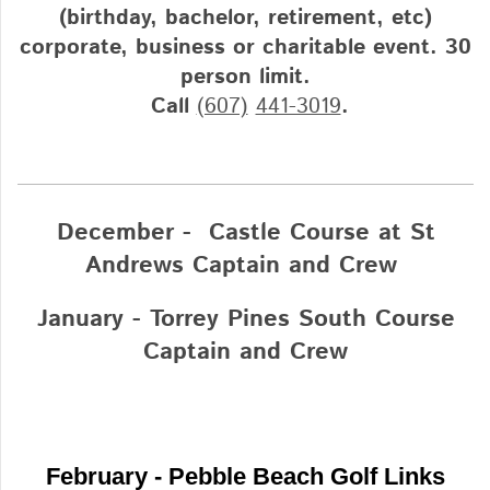
(birthday, bachelor, retirement, etc)
corporate, business or charitable event. 30
person limit.
Call
(607)
441-3019
.
December - Castle Course at St
Andrews Captain and Crew
January - Torrey Pines South Course
Captain and Crew
February - Pebble Beach Golf Links