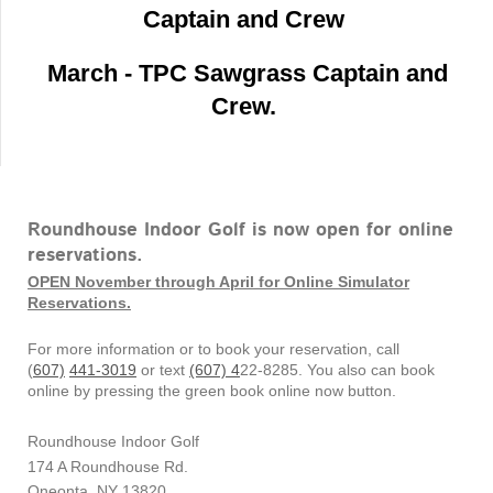
Captain and Crew
March - TPC Sawgrass Captain and
Crew.
Roundhouse Indoor Golf is now open for online
reservations.
OPEN November through April for Online Simulator
Reservations.
For more information or to book your reservation, call
(
607)
441-3019
or text
(607) 4
22-8285. You also can book
online by pressing the green book online now button.
Roundhouse Indoor Golf
174 A Roundhouse Rd.
Oneonta, NY 13820